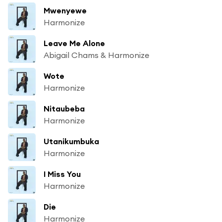
Mwenyewe
Harmonize
Leave Me Alone
Abigail Chams & Harmonize
Wote
Harmonize
Nitaubeba
Harmonize
Utanikumbuka
Harmonize
I Miss You
Harmonize
Die
Harmonize