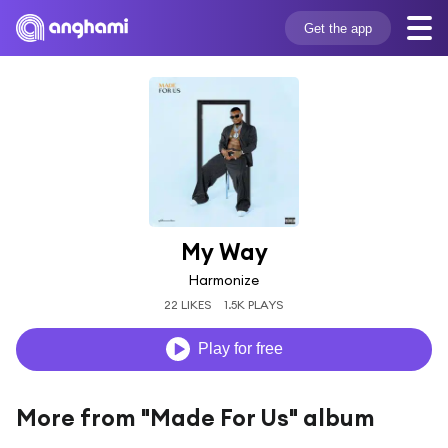
Get the app
My Way
Harmonize
22 LIKES
1.5K PLAYS
Play for free
More from "Made For Us" album