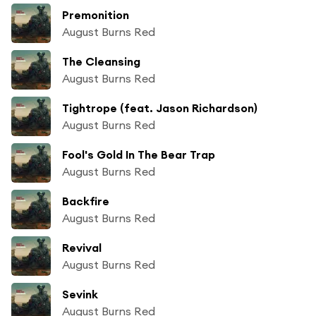
Premonition
August Burns Red
The Cleansing
August Burns Red
Tightrope (feat. Jason Richardson)
August Burns Red
Fool's Gold In The Bear Trap
August Burns Red
Backfire
August Burns Red
Revival
August Burns Red
Sevink
August Burns Red