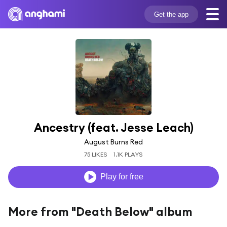
Get the app
Ancestry (feat. Jesse Leach)
August Burns Red
75 LIKES
1.1K PLAYS
Play for free
More from "Death Below" album