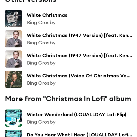
White Christmas
Bing Crosby
White Christmas (1947 Version) [feat. Ken Darby Singers & John Scott Trotter and His Orchestra]
Bing Crosby
White Christmas (1947 Version) [feat. Ken Darby Singers & John Scott Trotter and His Orchestra]
Bing Crosby
White Christmas (Voice Of Christmas Version)
Bing Crosby
More from "Christmas In Lofi" album
Winter Wonderland (LOUALLDAY Lofi Flip)
Bing Crosby
Do You Hear What I Hear (LOUALLDAY Lofi Flip)