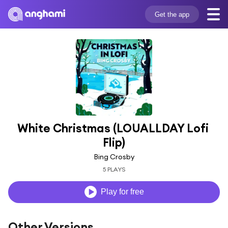
Get the app
White Christmas (LOUALLDAY Lofi 
Flip)
Bing Crosby
5 PLAYS
Play for free
Other Versions