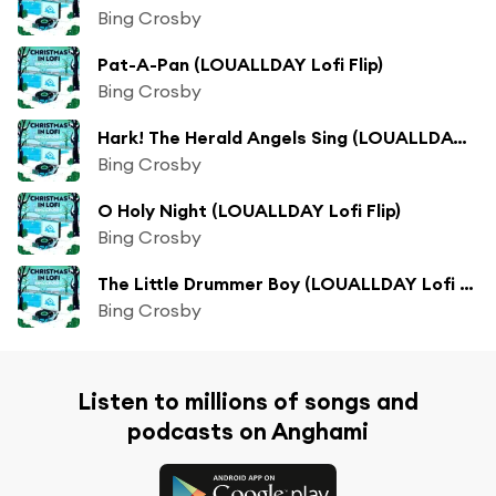
Bing Crosby
Pat-A-Pan (LOUALLDAY Lofi Flip)
Bing Crosby
Hark! The Herald Angels Sing (LOUALLDAY Lofi Flip)
Bing Crosby
O Holy Night (LOUALLDAY Lofi Flip)
Bing Crosby
The Little Drummer Boy (LOUALLDAY Lofi Flip)
Bing Crosby
Listen to millions of songs and
podcasts on Anghami