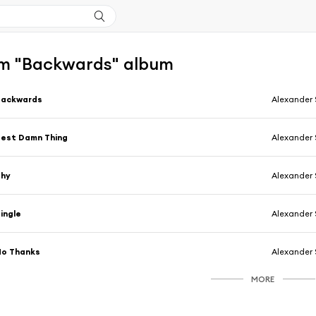
m "Backwards" album
Backwards
Alexander 
est Damn Thing
Alexander 
Shy
Alexander 
ingle
Alexander 
No Thanks
Alexander 
MORE