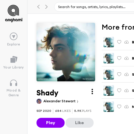
More fro
Explore
B
Your Library
Shady
S
Mood &
Genre
Alexander Stewart
SEP 2020
684
LIKES
5.9K
PLAYS
Play
Like