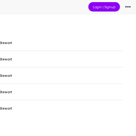
Login
|
Signup
Stewart
Stewart
Stewart
Stewart
Stewart