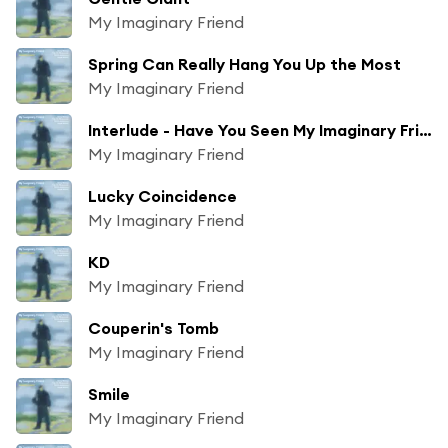
My Imaginary Friend
Spring Can Really Hang You Up the Most
My Imaginary Friend
Interlude - Have You Seen My Imaginary Friend
My Imaginary Friend
Lucky Coincidence
My Imaginary Friend
KD
My Imaginary Friend
Couperin's Tomb
My Imaginary Friend
Smile
My Imaginary Friend