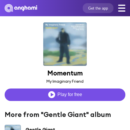
Get the app
Momentum
My Imaginary Friend
Play for free
More from "Gentle Giant" album
Gentle Giant