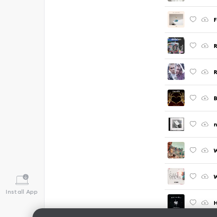
n
W
Install App
H