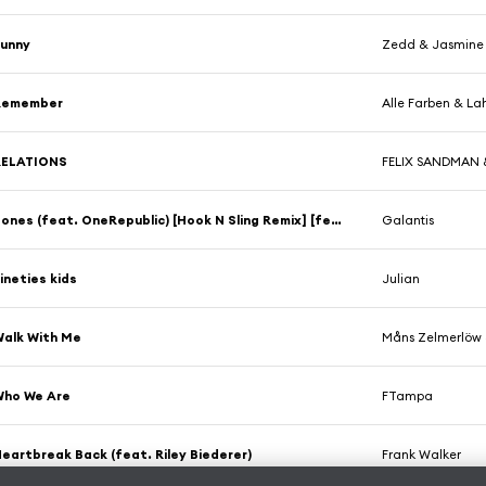
Funny
Zedd & Jasmine
Remember
Alle Farben & La
RELATIONS
FELIX SANDMAN &
Bones (feat. OneRepublic) [Hook N Sling Remix] [feat. Ryan Tedder]
Galantis
ineties kids
Julian
alk With Me
Måns Zelmerlöw 
Who We Are
FTampa
eartbreak Back (feat. Riley Biederer)
Frank Walker