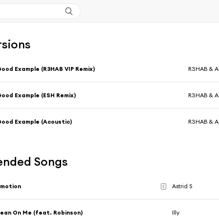
rsions
ood Example (R3HAB VIP Remix)
R3HAB & 
ood Example (ESH Remix)
R3HAB & 
ood Example (Acoustic)
R3HAB & 
nded Songs
Emotion
Astrid S
E
ean On Me (feat. Robinson)
Illy