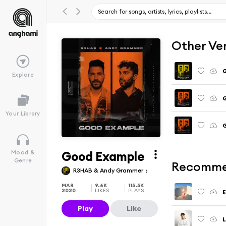
Other Ve
G
Explore
G
Your Library
G
Good Example
Mood &
Genre
Recomme
R3HAB & Andy Grammer
MAR
9.6K
115.5K
2020
LIKES
PLAYS
Play
Like
L