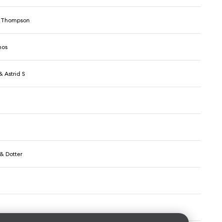
 Thompson
hos
 Astrid S
& Dotter