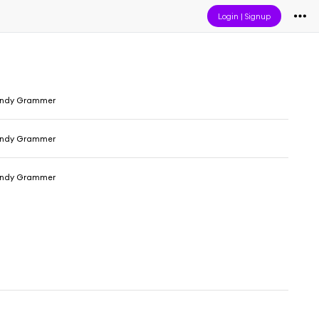
Login
|
Signup
Andy Grammer
Andy Grammer
Andy Grammer