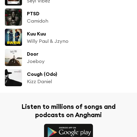
Seyi Vibez
PTSD
Camidoh
Kuu Kuu
Willy Paul & Jzyno
Door
Joeboy
Cough (Odo)
Kizz Daniel
Listen to millions of songs and
podcasts on Anghami