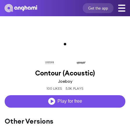
Get the app
Contour (Acoustic)
Joeboy
100 LIKES
5.5K PLAYS
Play for free
Other Versions