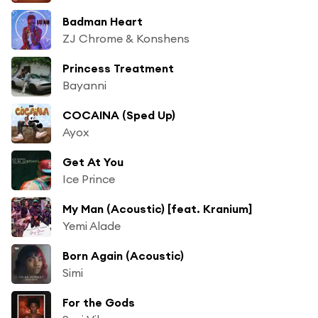
Badman Heart
ZJ Chrome & Konshens
Princess Treatment
Bayanni
COCAINA (Sped Up)
Ayox
Get At You
Ice Prince
My Man (Acoustic) [feat. Kranium]
Yemi Alade
Born Again (Acoustic)
Simi
For the Gods