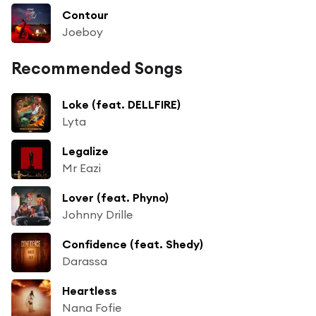
Contour
Joeboy
Recommended Songs
Loke (feat. DELLFIRE)
Lyta
Legalize
Mr Eazi
Lover (feat. Phyno)
Johnny Drille
Confidence (feat. Shedy)
Darassa
Heartless
Nana Fofie