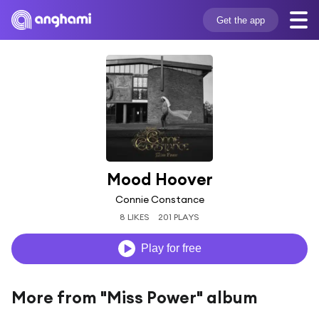
Get the app
Mood Hoover
Connie Constance
8 LIKES
201 PLAYS
Play for free
More from "Miss Power" album