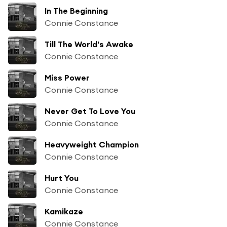
In The Beginning
Connie Constance
Till The World's Awake
Connie Constance
Miss Power
Connie Constance
Never Get To Love You
Connie Constance
Heavyweight Champion
Connie Constance
Hurt You
Connie Constance
Kamikaze
Connie Constance