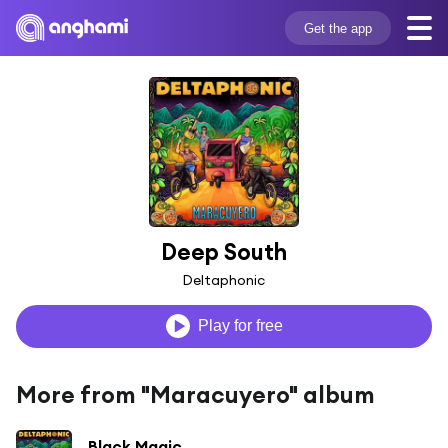
Get the app
Deep South
Deltaphonic
Play for free
More from "Maracuyero" album
Black Magic