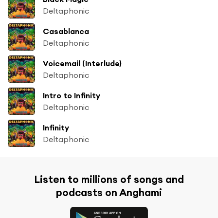
Deltaphonic
Casablanca
Deltaphonic
Voicemail (Interlude)
Deltaphonic
Intro to Infinity
Deltaphonic
Infinity
Deltaphonic
Listen to millions of songs and
podcasts on Anghami