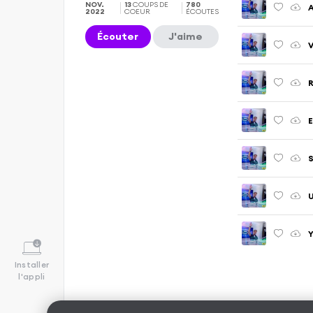
NOV.
13
COUPS DE
780
A
2022
COEUR
ÉCOUTES
Écouter
J'aime
V
R
E
S
U
Y
Installer
l'appli