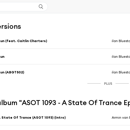
ersions
un (feat. Caitlin Charters)
ilan Bluest
Run
ilan Bluest
un (ABGT502)
ilan Bluest
PLUS
'album "ASOT 1093 - A State Of Trance E
 State Of Trance (ASOT 1093) (Intro)
Armin van 