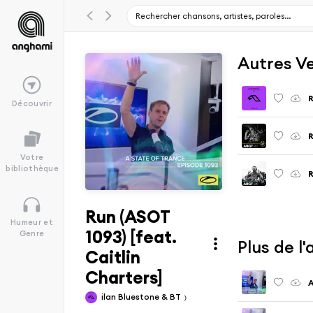
Autres V
R
Découvrir
Votre
bibliothèque
R
Run (ASOT
Humeur et
1093) [feat.
Genre
Plus de l
Caitlin
Charters]
A
ilan Bluestone & BT