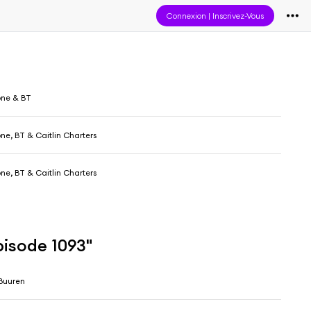
Connexion
|
Inscrivez-Vous
one & BT
one, BT & Caitlin Charters
one, BT & Caitlin Charters
pisode 1093"
Buuren