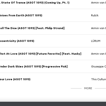
 State Of Trance (ASOT 1093) (Coming Up, Pt. 1)
Armin van 
oices From Earth (ASOT 1093)
Rub!k
oll The Dice (ASOT 1093) [feat. Philip Strand]
Armin van 
ccentricity (ASOT 1093)
LÜRUM
hot At Love (ASOT 1093) [Future Favorite] [feat. Husky]
Armin van 
nder Dark Skies (ASOT 1093) [Progressive Pick]
Giuseppe O
our Love (ASOT 1093)
This Cultur
MORE