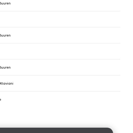
Buuren
Buuren
Buuren
ttaviani
e