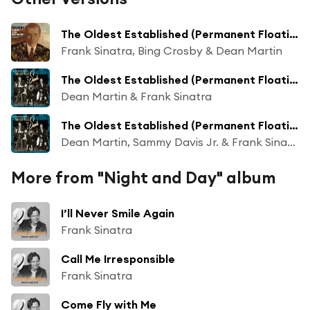
The Oldest Established (Permanent Floating Crap Game In New York)
Frank Sinatra, Bing Crosby & Dean Martin
The Oldest Established (Permanent Floating Crap Game In New York) (Live At The Sands Hotel, Las Vegas/1963)
Dean Martin & Frank Sinatra
The Oldest Established (Permanent Floating Crap Game In New York) (Live At The Sands Hotel, Las Vegas/1963/Reprise)
Dean Martin, Sammy Davis Jr. & Frank Sinatra
More from "Night and Day" album
I’ll Never Smile Again
Frank Sinatra
Call Me Irresponsible
Frank Sinatra
Come Fly with Me