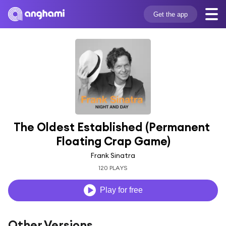
Get the app
The Oldest Established (Permanent 
Floating Crap Game)
Frank Sinatra
120 PLAYS
Play for free
Other Versions