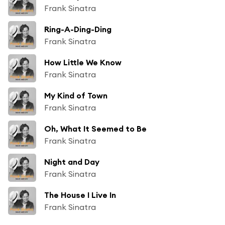
Frank Sinatra
Ring-A-Ding-Ding
Frank Sinatra
How Little We Know
Frank Sinatra
My Kind of Town
Frank Sinatra
Oh, What It Seemed to Be
Frank Sinatra
Night and Day
Frank Sinatra
The House I Live In
Frank Sinatra