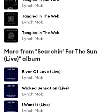
Lynch Mob
Tangled In The Web
Lynch Mob
Tangled In The Web
Lynch Mob
More from "Searchin' For The Sun
(Live)" album
River Of Love (Live)
Lynch Mob
Wicked Sensation (Live)
Lynch Mob
I Want It (Live)
Lynch Mob