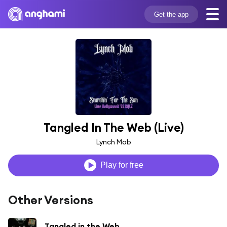
Get the app
Tangled In The Web (Live)
Lynch Mob
Play for free
Other Versions
Tangled in the Web