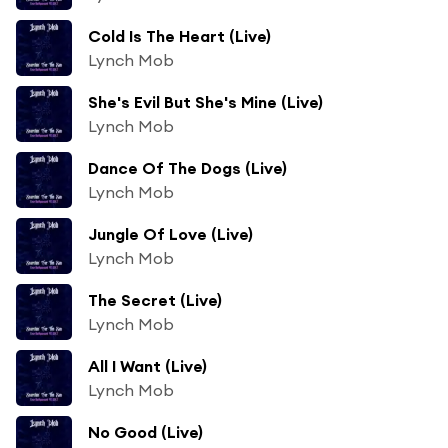
Cold Is The Heart (Live)
Lynch Mob
She's Evil But She's Mine (Live)
Lynch Mob
Dance Of The Dogs (Live)
Lynch Mob
Jungle Of Love (Live)
Lynch Mob
The Secret (Live)
Lynch Mob
All I Want (Live)
Lynch Mob
No Good (Live)