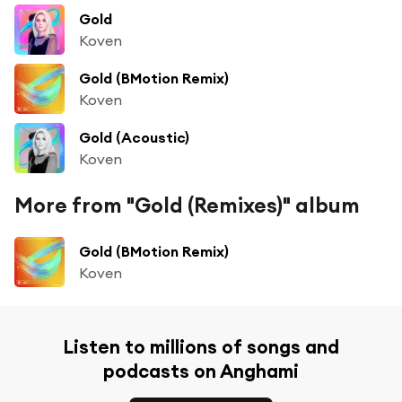
Gold
Koven
Gold (BMotion Remix)
Koven
Gold (Acoustic)
Koven
More from "Gold (Remixes)" album
Gold (BMotion Remix)
Koven
Listen to millions of songs and
podcasts on Anghami