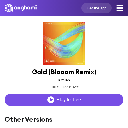
Get the app
Gold (Blooom Remix)
Koven
1 LIKES
166 PLAYS
Play for free
Other Versions