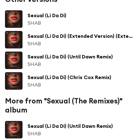
Sexual (Li Da Di)
SHAB
Sexual (Li Da Di) (Extended Version) (Extended Version)
SHAB
Sexual (Li Da Di) (Until Dawn Remix)
SHAB
Sexual (Li Da Di) (Chris Cox Remix)
SHAB
More from "Sexual (The Remixes)"
album
Sexual (Li Da Di) (Until Dawn Remix)
SHAB