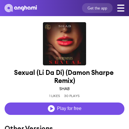
Get the app
Sexual (Li Da Di) (Damon Sharpe 
Remix)
SHAB
1 LIKES
30 PLAYS
Play for free
Other Versions