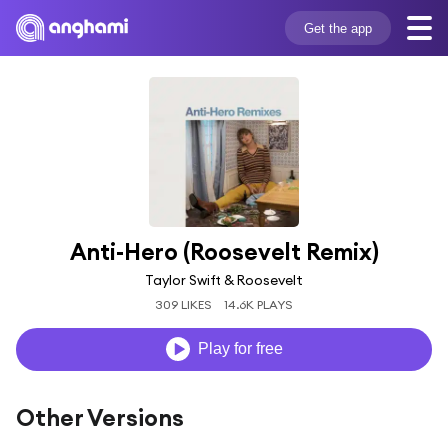
Get the app
Anti-Hero (Roosevelt Remix)
Taylor Swift & Roosevelt
309 LIKES
14.6K PLAYS
Play for free
Other Versions