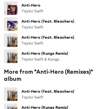
Anti-Hero
Taylor Swift
Anti-Hero (feat. Bleachers)
Taylor Swift
Anti-Hero (feat. Bleachers)
Taylor Swift
Anti-Hero (Kungs Remix)
Taylor Swift & Kungs
More from "Anti-Hero (Remixes)"
album
Anti-Hero (feat. Bleachers)
Taylor Swift
Anti-Hero (Kungs Remix)