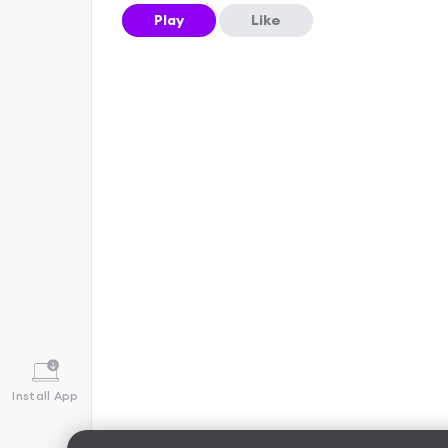
Play
Like
Install App