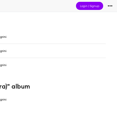
Login
|
Signup
grini
grini
grini
ra)" album
grini