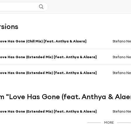
rsions
ove Has Gone (Chill Mix) [feat. Anthya & Alaera]
Stefano Ne
ove Has Gone (Extended Mix) [feat. Anthya & Alaera]
Stefano Ne
ove Has Gone (Extended Mix) [feat. Anthya & Alaera]
Stefano Ne
m "Love Has Gone (feat. Anthya & Alae
ove Has Gone (Extended Mix) [feat. Anthya & Alaera]
Stefano Ne
MORE