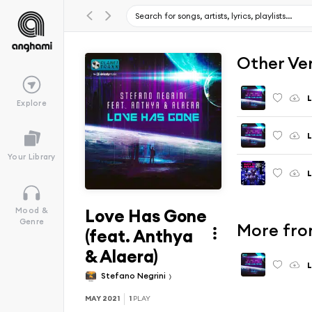
Other Ve
L
Explore
L
Your Library
L
Love Has Gone
Mood &
Genre
More fro
(feat. Anthya
& Alaera)
L
Stefano Negrini
MAY 2021
1
PLAY