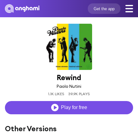
Get the app
Rewind
Paolo Nutini
1.1K LIKES
39.9K PLAYS
Play for free
Other Versions