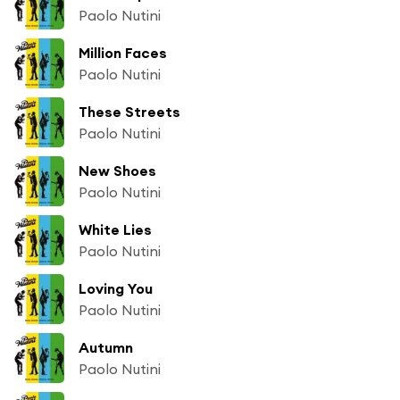
Paolo Nutini
Million Faces
Paolo Nutini
These Streets
Paolo Nutini
New Shoes
Paolo Nutini
White Lies
Paolo Nutini
Loving You
Paolo Nutini
Autumn
Paolo Nutini