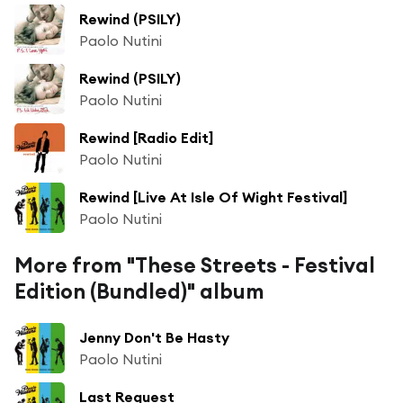
Rewind (PSILY)
Paolo Nutini
Rewind (PSILY)
Paolo Nutini
Rewind [Radio Edit]
Paolo Nutini
Rewind [Live At Isle Of Wight Festival]
Paolo Nutini
More from "These Streets - Festival
Edition (Bundled)" album
Jenny Don't Be Hasty
Paolo Nutini
Last Request