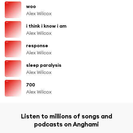
woo
Alex Wilcox
i think i know i am
Alex Wilcox
response
Alex Wilcox
sleep paralysis
Alex Wilcox
700
Alex Wilcox
Listen to millions of songs and
podcasts on Anghami