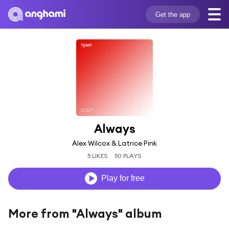
Get the app
Always
Alex Wilcox & Latrice Pink
5 LIKES
50 PLAYS
Play for free
More from "Always" album