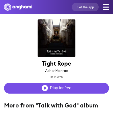
Get the app
Tight Rope
Asher Monroe
18 PLAYS
Play for free
More from "Talk with God" album