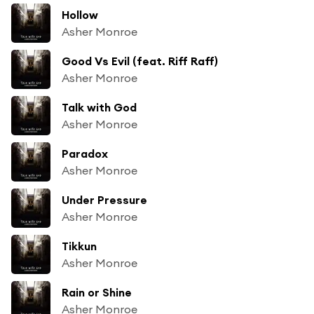
Hollow
Asher Monroe
Good Vs Evil (feat. Riff Raff)
Asher Monroe
Talk with God
Asher Monroe
Paradox
Asher Monroe
Under Pressure
Asher Monroe
Tikkun
Asher Monroe
Rain or Shine
Asher Monroe