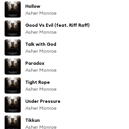
Hollow
Asher Monroe
Good Vs Evil (feat. Riff Raff)
Asher Monroe
Talk with God
Asher Monroe
Paradox
Asher Monroe
Tight Rope
Asher Monroe
Under Pressure
Asher Monroe
Tikkun
Asher Monroe