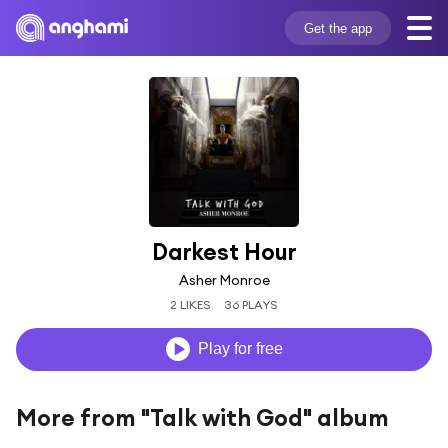
Get the app
Darkest Hour
Asher Monroe
2 LIKES
36 PLAYS
Play for free
More from "Talk with God" album