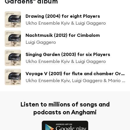
Gardens" album
Drawing (2004) for eight Players
Ukho Ensemble Kyiv & Luigi Gaggero
Nachtmusik (2012) for Cimbalom
Luigi Gaggero
Singing Garden (2003) for six Players
Ukho Ensemble Kyiv & Luigi Gaggero
Voyage V (2001) for flute and chamber Orchestra
Ukho Ensemble Kyiv, Luigi Gaggero & Mario Caroli
Listen to millions of songs and
podcasts on Anghami