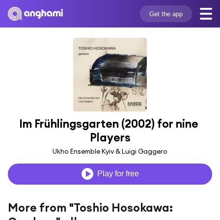
Get the app
Im Frühlingsgarten (2002) for nine 
Players
Ukho Ensemble Kyiv & Luigi Gaggero
Play for free
More from "Toshio Hosokawa: