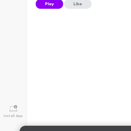
Play
Like
Install App