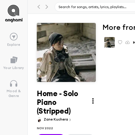
More fro
Explore
Your Library
Home - Solo
Mood &
Genre
Piano
(Stripped)
Zane Kuchera
NOV 2022