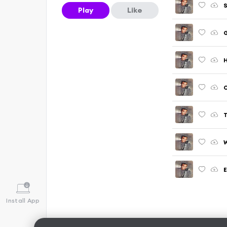
S
Play
Like
G
H
O
T
W
E
Install App