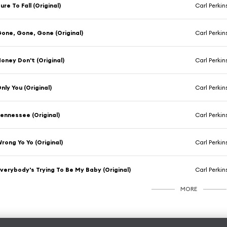
ure To Fall (Original)
Carl Perkin
one, Gone, Gone (Original)
Carl Perkin
oney Don't (Original)
Carl Perkin
nly You (Original)
Carl Perkin
ennessee (Original)
Carl Perkin
rong Yo Yo (Original)
Carl Perkin
verybody's Trying To Be My Baby (Original)
Carl Perkin
MORE