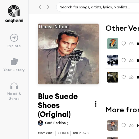
Other Ve
B
Explore
B
Your Library
B
Blue Suede
Mood &
Genre
Shoes
More fro
(Original)
Carl Perkins
M
MAY 2021
8
LIKES
128
PLAYS