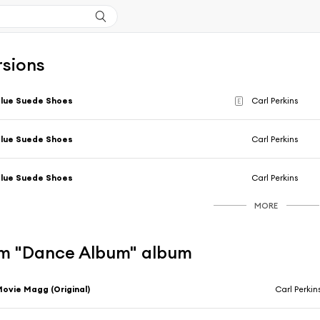
rsions
lue Suede Shoes
Carl Perkins
E
lue Suede Shoes
Carl Perkins
lue Suede Shoes
Carl Perkins
MORE
m "Dance Album" album
ovie Magg (Original)
Carl Perkin