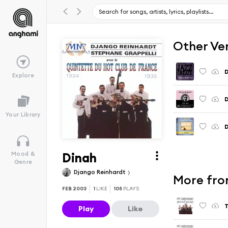
Other Ve
D
Explore
D
Your Library
D
Dinah
Mood &
Genre
Django Reinhardt
More fro
FEB 2003
1
LIKE
105
PLAYS
T
Play
Like