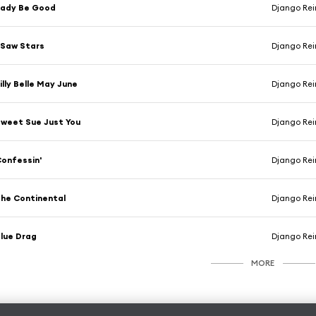
Lady Be Good
Django Rei
 Saw Stars
Django Rei
illy Belle May June
Django Rei
weet Sue Just You
Django Rei
onfessin'
Django Rei
he Continental
Django Rei
lue Drag
Django Rei
MORE