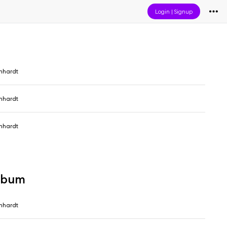
Login
|
Signup
nhardt
nhardt
nhardt
album
nhardt