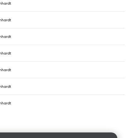
nhardt
nhardt
nhardt
nhardt
nhardt
nhardt
nhardt