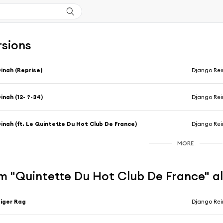
rsions
inah (Reprise)
Django Rei
inah (12- ?-34)
Django Rei
inah (ft. Le Quintette Du Hot Club De France)
Django Rei
MORE
m "Quintette Du Hot Club De France" 
iger Rag
Django Rei