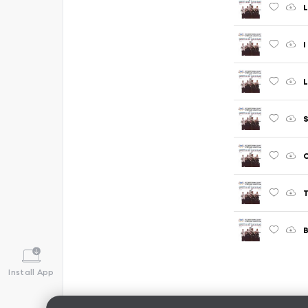
I
L
S
C
T
B
Install App