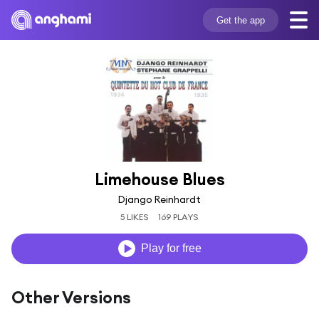
Get the app
Limehouse Blues
Django Reinhardt
5 LIKES
169 PLAYS
Play for free
Other Versions