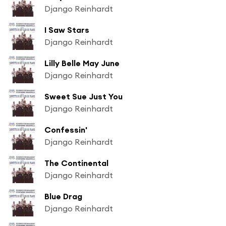
Django Reinhardt
I Saw Stars
Django Reinhardt
Lilly Belle May June
Django Reinhardt
Sweet Sue Just You
Django Reinhardt
Confessin'
Django Reinhardt
The Continental
Django Reinhardt
Blue Drag
Django Reinhardt