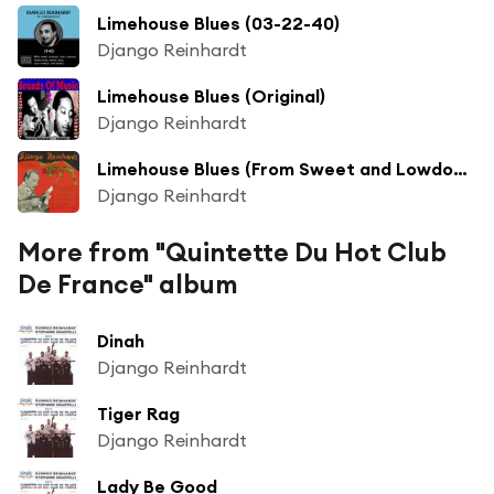
Limehouse Blues (03-22-40)
Django Reinhardt
Limehouse Blues (Original)
Django Reinhardt
Limehouse Blues (From Sweet and Lowdown)
Django Reinhardt
More from "Quintette Du Hot Club
De France" album
Dinah
Django Reinhardt
Tiger Rag
Django Reinhardt
Lady Be Good