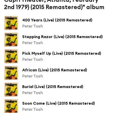
2nd 1979) (2015 Remastered)" album
400 Years (Live) (2015 Remastered)
Peter Tosh
Stepping Razor (Live) (2015 Remastered)
Peter Tosh
Pick Myself Up (Live) (2015 Remastered)
Peter Tosh
African (Live) (2015 Remastered)
Peter Tosh
Burial (Live) (2015 Remastered)
Peter Tosh
Soon Come (Live) (2015 Remastered)
Peter Tosh