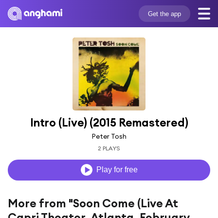
Get the app
Intro (Live) (2015 Remastered)
Peter Tosh
2 PLAYS
Play for free
More from "Soon Come (Live At
Capri Theater, Atlanta, February