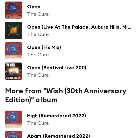
Open
The Cure
Open (Live At The Palace, Auburn Hills, Michigan)
The Cure
Open (Fix Mix)
The Cure
Open (Bestival Live 2011)
The Cure
More from "Wish (30th Anniversary
Edition)" album
High (Remastered 2022)
The Cure
Apart (Remastered 2022)