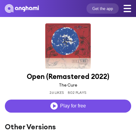
Get the app
Open (Remastered 2022)
The Cure
26 LIKES
802 PLAYS
Play for free
Other Versions