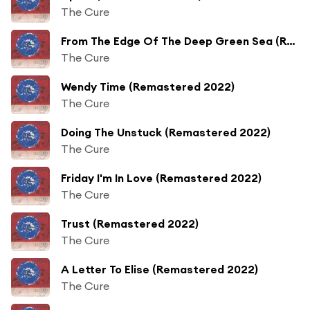
The Cure
From The Edge Of The Deep Green Sea (Remastered 2022)
The Cure
Wendy Time (Remastered 2022)
The Cure
Doing The Unstuck (Remastered 2022)
The Cure
Friday I'm In Love (Remastered 2022)
The Cure
Trust (Remastered 2022)
The Cure
A Letter To Elise (Remastered 2022)
The Cure