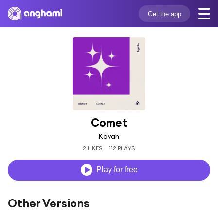
Get the app
Comet
Koyah
2 LIKES
112 PLAYS
Play for free
Other Versions