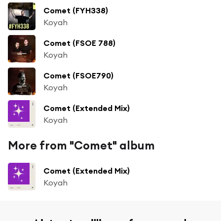
Comet (FYH338)
Koyah
Comet (FSOE 788)
Koyah
Comet (FSOE790)
Koyah
Comet (Extended Mix)
Koyah
More from "Comet" album
Comet (Extended Mix)
Koyah