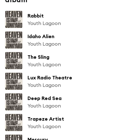
Rabbit
Youth Lagoon
Idaho Alien
Youth Lagoon
The Sling
Youth Lagoon
Lux Radio Theatre
Youth Lagoon
Deep Red Sea
Youth Lagoon
Trapeze Artist
Youth Lagoon
Mercury