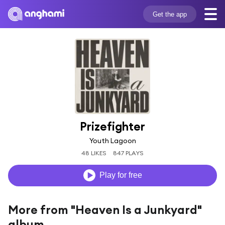
Get the app
Prizefighter
Youth Lagoon
48 LIKES
847 PLAYS
Play for free
More from "Heaven Is a Junkyard"
album