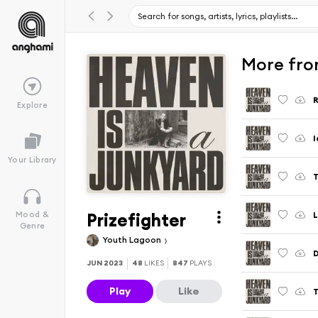
More fro
Explore
I
Your Library
T
Prizefighter
L
Mood &
Genre
Youth Lagoon
JUN 2023
48
LIKES
847
PLAYS
Play
Like
T