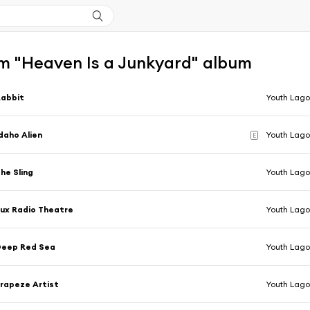
m "Heaven Is a Junkyard" album
Rabbit
Youth Lag
daho Alien
Youth Lag
E
he Sling
Youth Lag
ux Radio Theatre
Youth Lag
Deep Red Sea
Youth Lag
rapeze Artist
Youth Lag