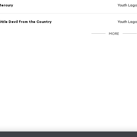
Mercury
Youth Lag
ittle Devil from the Country
Youth Lag
MORE