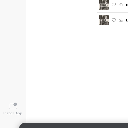
L
Install App