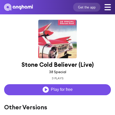
Get the app
Stone Cold Believer (Live)
38 Special
3 PLAYS
Play for free
Other Versions