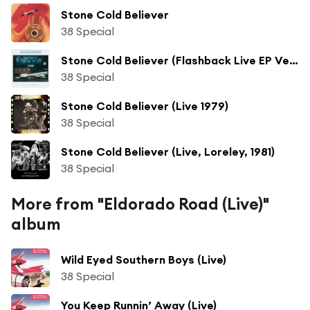
Stone Cold Believer
38 Special
Stone Cold Believer (Flashback Live EP Version)
38 Special
Stone Cold Believer (Live 1979)
38 Special
Stone Cold Believer (Live, Loreley, 1981)
38 Special
More from "Eldorado Road (Live)"
album
Wild Eyed Southern Boys (Live)
38 Special
You Keep Runnin’ Away (Live)