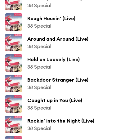
38 Special
Rough Housin’ (Live)
38 Special
Around and Around (Live)
38 Special
Hold on Loosely (Live)
38 Special
Backdoor Stranger (Live)
38 Special
Caught up in You (Live)
38 Special
Rockin’ into the Night (Live)
38 Special