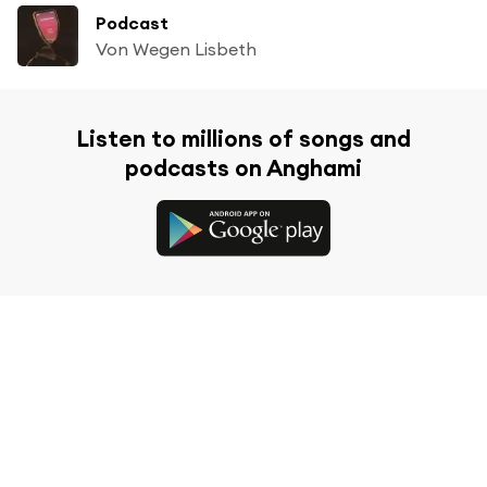
Podcast
Von Wegen Lisbeth
Listen to millions of songs and
podcasts on Anghami