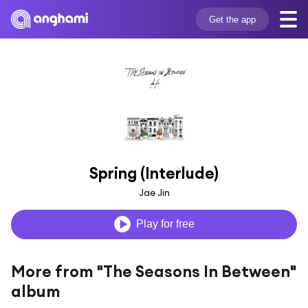
Get the app
Spring (Interlude)
Jae Jin
Play for free
More from "The Seasons In Between"
album