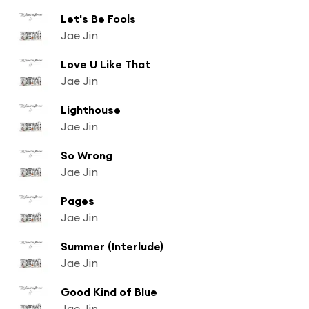
Let's Be Fools
Jae Jin
Love U Like That
Jae Jin
Lighthouse
Jae Jin
So Wrong
Jae Jin
Pages
Jae Jin
Summer (Interlude)
Jae Jin
Good Kind of Blue
Jae Jin