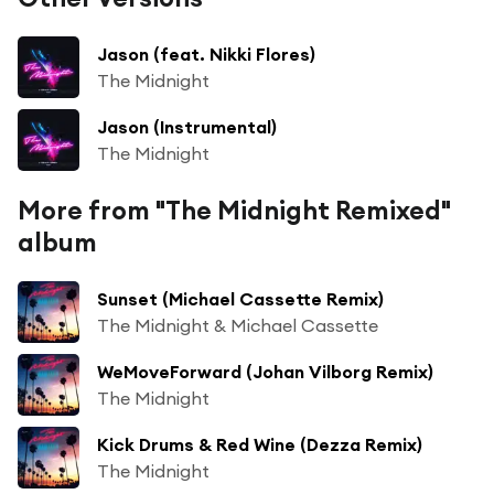
Jason (feat. Nikki Flores)
The Midnight
Jason (Instrumental)
The Midnight
More from "The Midnight Remixed"
album
Sunset (Michael Cassette Remix)
The Midnight & Michael Cassette
WeMoveForward (Johan Vilborg Remix)
The Midnight
Kick Drums & Red Wine (Dezza Remix)
The Midnight