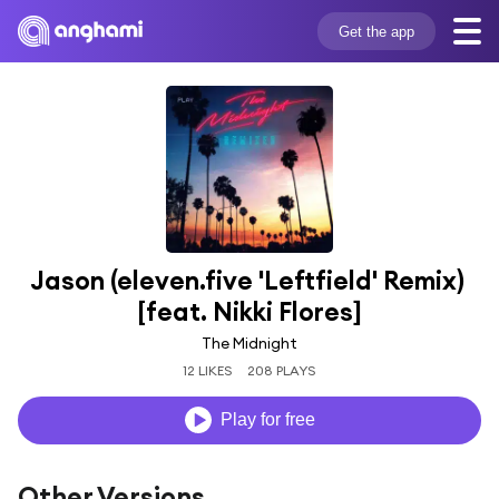
Get the app
Jason (eleven.five 'Leftfield' Remix) 
[feat. Nikki Flores]
The Midnight
12 LIKES
208 PLAYS
Play for free
Other Versions