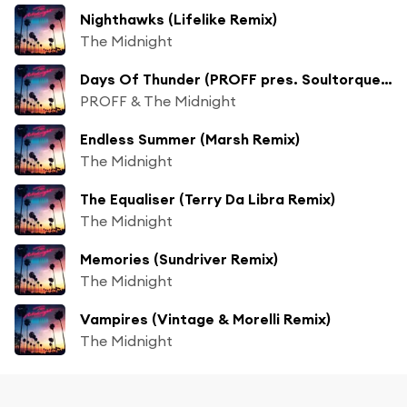
Nighthawks (Lifelike Remix)
The Midnight
Days Of Thunder (PROFF pres. Soultorque Remix)
PROFF & The Midnight
Endless Summer (Marsh Remix)
The Midnight
The Equaliser (Terry Da Libra Remix)
The Midnight
Memories (Sundriver Remix)
The Midnight
Vampires (Vintage & Morelli Remix)
The Midnight