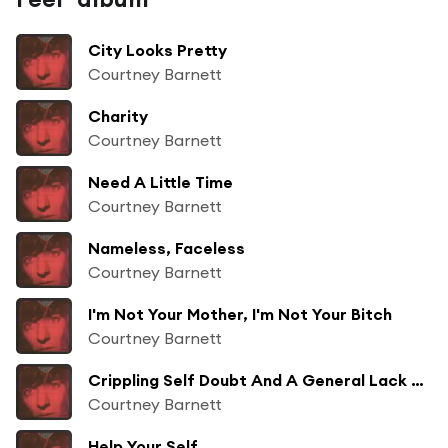
City Looks Pretty
Courtney Barnett
Charity
Courtney Barnett
Need A Little Time
Courtney Barnett
Nameless, Faceless
Courtney Barnett
I'm Not Your Mother, I'm Not Your Bitch
Courtney Barnett
Crippling Self Doubt And A General Lack Of Confidence
Courtney Barnett
Help Your Self