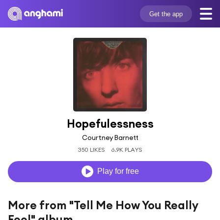
Get the app
Hopefulessness
Courtney Barnett
350 LIKES
6.9K PLAYS
Play for free
More from "Tell Me How You Really
Feel" album