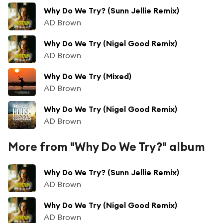
Why Do We Try? (Sunn Jellie Remix)
AD Brown
Why Do We Try (Nigel Good Remix)
AD Brown
Why Do We Try (Mixed)
AD Brown
Why Do We Try (Nigel Good Remix)
AD Brown
More from "Why Do We Try?" album
Why Do We Try? (Sunn Jellie Remix)
AD Brown
Why Do We Try (Nigel Good Remix)
AD Brown