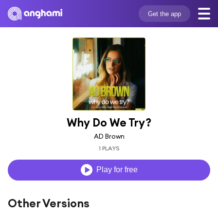
Get the app
Why Do We Try?
AD Brown
1 PLAYS
Play for free
Other Versions