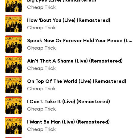
Cheap Trick
How 'Bout You (Live) (Remastered)
Cheap Trick
Speak Now Or Forever Hold Your Peace (Live) (Remastered)
Cheap Trick
Ain't That A Shame (Live) (Remastered)
Cheap Trick
On Top Of The World (Live) (Remastered)
Cheap Trick
I Can't Take It (Live) (Remastered)
Cheap Trick
I Want Be Man (Live) (Remastered)
Cheap Trick