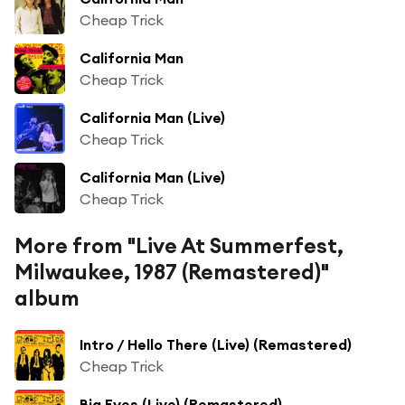
Cheap Trick
California Man
Cheap Trick
California Man (Live)
Cheap Trick
California Man (Live)
Cheap Trick
More from "Live At Summerfest,
Milwaukee, 1987 (Remastered)"
album
Intro / Hello There (Live) (Remastered)
Cheap Trick
Big Eyes (Live) (Remastered)