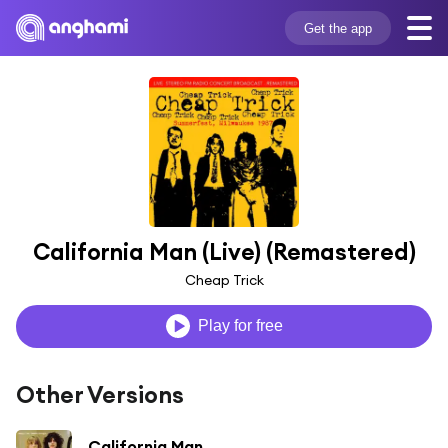
Get the app
California Man (Live) (Remastered)
Cheap Trick
Play for free
Other Versions
California Man