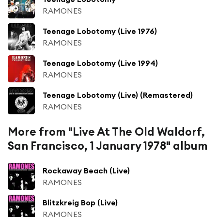
RAMONES
Teenage Lobotomy (Live 1976)
RAMONES
Teenage Lobotomy (Live 1994)
RAMONES
Teenage Lobotomy (Live) (Remastered)
RAMONES
More from "Live At The Old Waldorf,
San Francisco, 1 January 1978" album
Rockaway Beach (Live)
RAMONES
Blitzkreig Bop (Live)
RAMONES