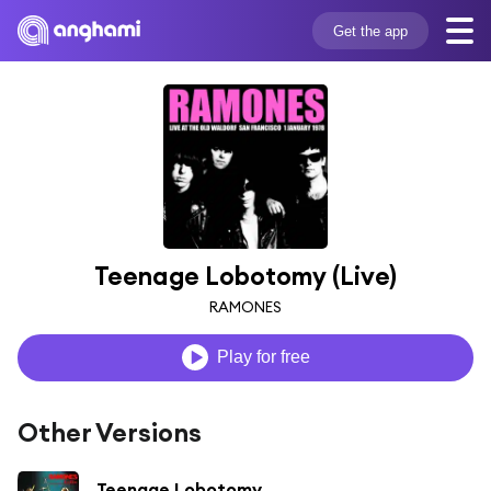
Get the app
Teenage Lobotomy (Live)
RAMONES
Play for free
Other Versions
Teenage Lobotomy