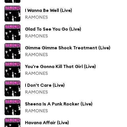
I Wanna Be Well (Live)
RAMONES
Glad To See You Go (Live)
RAMONES
Gimme Gimme Shock Treatment (Live)
RAMONES
You're Gonna Kill That Girl (Live)
RAMONES
I Don't Care (Live)
RAMONES
Sheena Is A Punk Rocker (Live)
RAMONES
Havana Affair (Live)