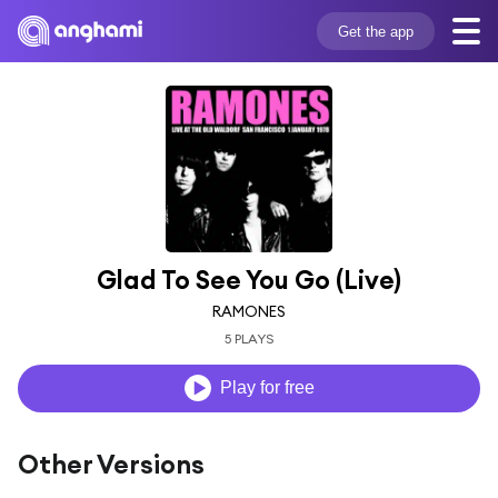
Get the app
Glad To See You Go (Live)
RAMONES
5 PLAYS
Play for free
Other Versions