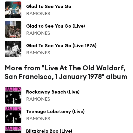
Glad to See You Go
RAMONES
Glad to See You Go (Live)
RAMONES
Glad To See You Go (Live 1976)
RAMONES
More from "Live At The Old Waldorf,
San Francisco, 1 January 1978" album
Rockaway Beach (Live)
RAMONES
Teenage Lobotomy (Live)
RAMONES
Blitzkreig Bop (Live)