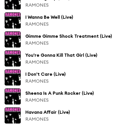
RAMONES
I Wanna Be Well (Live)
RAMONES
Gimme Gimme Shock Treatment (Live)
RAMONES
You're Gonna Kill That Girl (Live)
RAMONES
I Don't Care (Live)
RAMONES
Sheena Is A Punk Rocker (Live)
RAMONES
Havana Affair (Live)
RAMONES