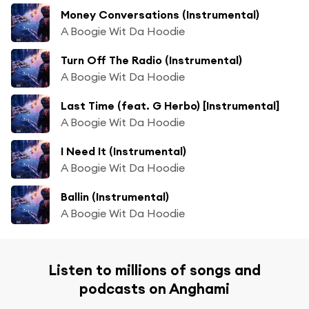
Money Conversations (Instrumental)
A Boogie Wit Da Hoodie
Turn Off The Radio (Instrumental)
A Boogie Wit Da Hoodie
Last Time (feat. G Herbo) [Instrumental]
A Boogie Wit Da Hoodie
I Need It (Instrumental)
A Boogie Wit Da Hoodie
Ballin (Instrumental)
A Boogie Wit Da Hoodie
Listen to millions of songs and
podcasts on Anghami