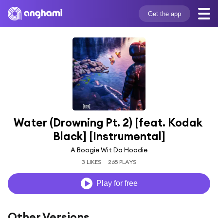
Get the app
Water (Drowning Pt. 2) [feat. Kodak 
Black] [Instrumental]
A Boogie Wit Da Hoodie
3 LIKES
265 PLAYS
Play for free
Other Versions