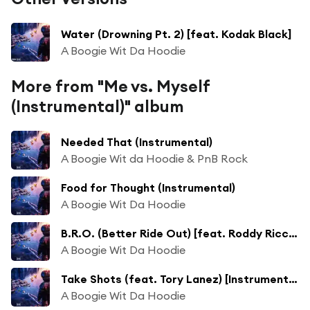
Water (Drowning Pt. 2) [feat. Kodak Black]
A Boogie Wit Da Hoodie
More from "Me vs. Myself
(Instrumental)" album
Needed That (Instrumental)
A Boogie Wit da Hoodie & PnB Rock
Food for Thought (Instrumental)
A Boogie Wit Da Hoodie
B.R.O. (Better Ride Out) [feat. Roddy Ricch] [Instrumental]
A Boogie Wit Da Hoodie
Take Shots (feat. Tory Lanez) [Instrumental]
A Boogie Wit Da Hoodie