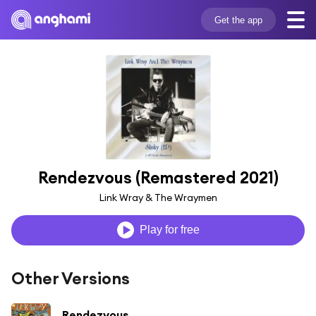
Get the app
Rendezvous (Remastered 2021)
Link Wray & The Wraymen
Play for free
Other Versions
Rendezvous