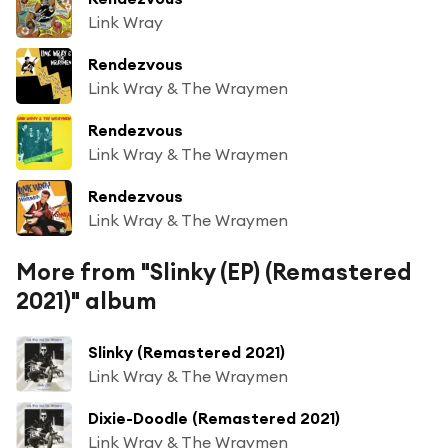
Link Wray
Rendezvous
Link Wray & The Wraymen
Rendezvous
Link Wray & The Wraymen
Rendezvous
Link Wray & The Wraymen
More from "Slinky (EP) (Remastered
2021)" album
Slinky (Remastered 2021)
Link Wray & The Wraymen
Dixie-Doodle (Remastered 2021)
Link Wray & The Wraymen