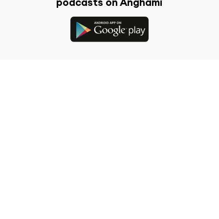
podcasts on Anghami