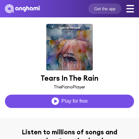
Get the app
Tears In The Rain
ThePianoPlayer
Play for free
Listen to millions of songs and