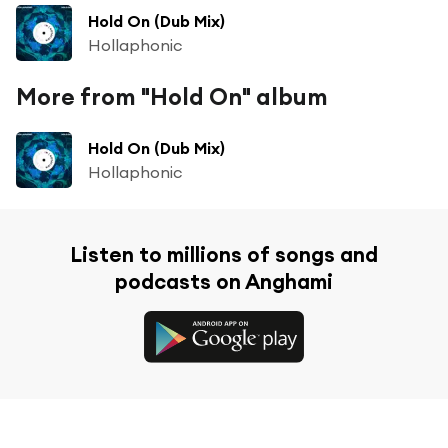
Hold On (Dub Mix)
Hollaphonic
More from "Hold On" album
Hold On (Dub Mix)
Hollaphonic
Listen to millions of songs and
podcasts on Anghami