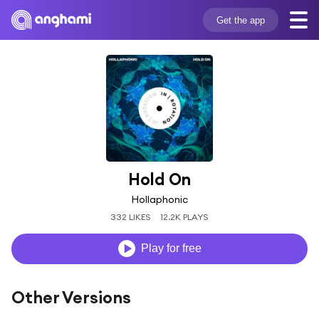
Get the app
Hold On
Hollaphonic
332 LIKES
12.2K PLAYS
Play for free
Other Versions