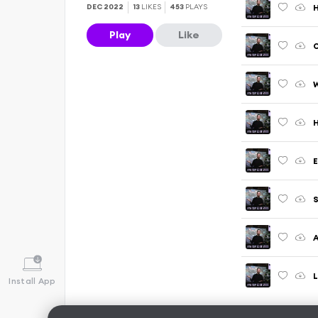
DEC 2022
13
LIKES
453
PLAYS
Play
Like
O
W
E
S
A
L
Install App