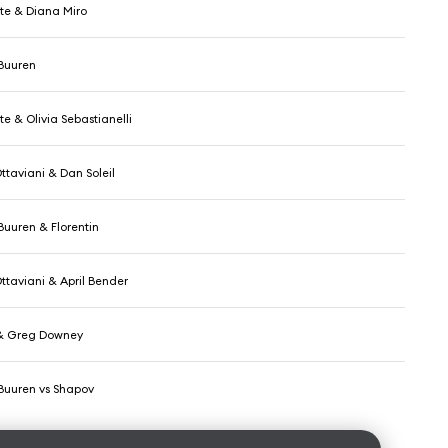
e & Diana Miro
Buuren
e & Olivia Sebastianelli
ttaviani & Dan Soleil
Buuren & Florentin
ttaviani & April Bender
 & Greg Downey
Buuren vs Shapov