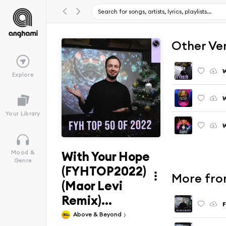
Other Ve
Explore
Your Library
With Your Hope
Mood &
Genre
(FYHTOP2022)
More fro
(Maor Levi
Remix)...
F
Above & Beyond