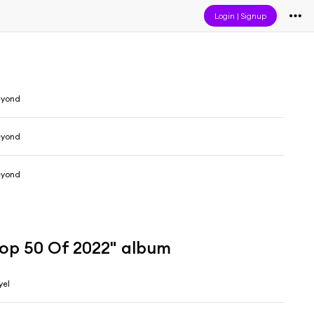
Login
|
Signup
eyond
eyond
eyond
Top 50 Of 2022" album
yel