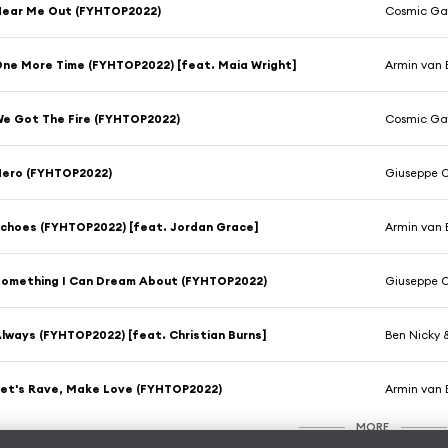
Hear Me Out (FYHTOP2022)
Cosmic Gat
ne More Time (FYHTOP2022) [feat. Maia Wright]
Armin van 
e Got The Fire (FYHTOP2022)
Cosmic Gat
Hero (FYHTOP2022)
Giuseppe O
choes (FYHTOP2022) [feat. Jordan Grace]
Armin van 
omething I Can Dream About (FYHTOP2022)
Giuseppe O
lways (FYHTOP2022) [feat. Christian Burns]
Ben Nicky
et's Rave, Make Love (FYHTOP2022)
Armin van 
MORE