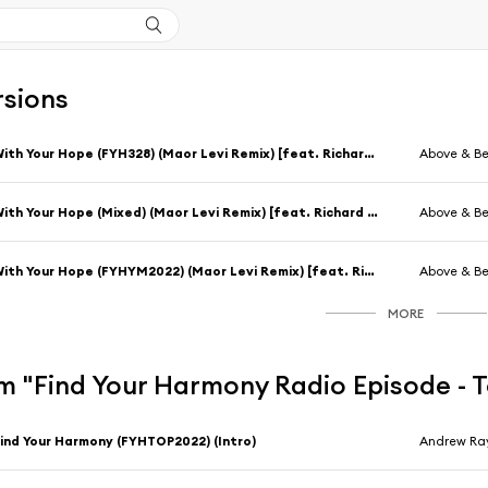
rsions
With Your Hope (FYH328) (Maor Levi Remix) [feat. Richard Bedford]
Above & B
With Your Hope (Mixed) (Maor Levi Remix) [feat. Richard Bedford]
Above & B
With Your Hope (FYHYM2022) (Maor Levi Remix) [feat. Richard Bedford]
Above & B
MORE
m "Find Your Harmony Radio Episode - 
ind Your Harmony (FYHTOP2022) (Intro)
Andrew Ra