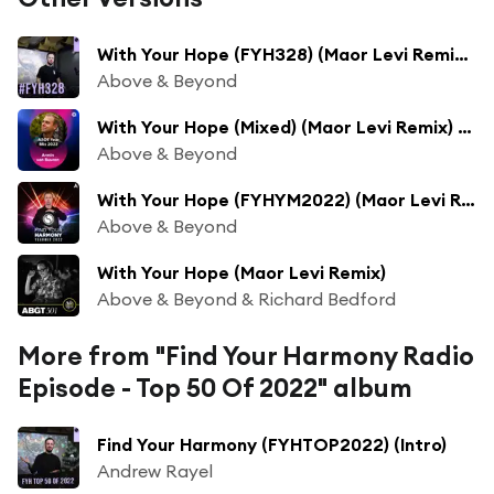
With Your Hope (FYH328) (Maor Levi Remix) [feat. Richard Bedford]
Above & Beyond
With Your Hope (Mixed) (Maor Levi Remix) [feat. Richard Bedford]
Above & Beyond
With Your Hope (FYHYM2022) (Maor Levi Remix) [feat. Richard Bedford]
Above & Beyond
With Your Hope (Maor Levi Remix)
Above & Beyond & Richard Bedford
More from "Find Your Harmony Radio
Episode - Top 50 Of 2022" album
Find Your Harmony (FYHTOP2022) (Intro)
Andrew Rayel