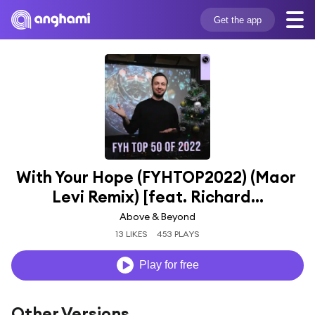
Get the app
With Your Hope (FYHTOP2022) (Maor 
Levi Remix) [feat. Richard...
Above & Beyond
13 LIKES
453 PLAYS
Play for free
Other Versions