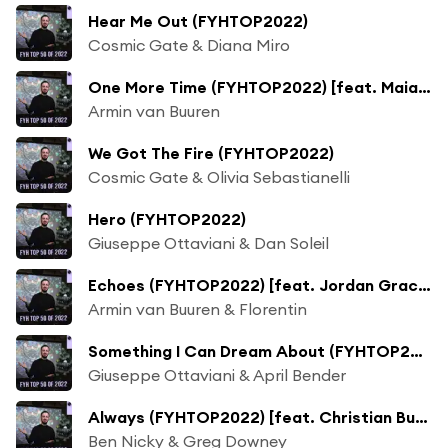
Hear Me Out (FYHTOP2022)
Cosmic Gate & Diana Miro
One More Time (FYHTOP2022) [feat. Maia Wright]
Armin van Buuren
We Got The Fire (FYHTOP2022)
Cosmic Gate & Olivia Sebastianelli
Hero (FYHTOP2022)
Giuseppe Ottaviani & Dan Soleil
Echoes (FYHTOP2022) [feat. Jordan Grace]
Armin van Buuren & Florentin
Something I Can Dream About (FYHTOP2022)
Giuseppe Ottaviani & April Bender
Always (FYHTOP2022) [feat. Christian Burns]
Ben Nicky & Greg Downey