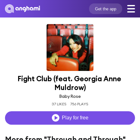
Get the app
Fight Club (feat. Georgia Anne 
Muldrow)
Baby Rose
37 LIKES
756 PLAYS
Play for free
More from "Through and Through"