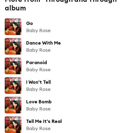
album
Go
Baby Rose
Dance With Me
Baby Rose
Paranoid
Baby Rose
I Won't Tell
Baby Rose
Love Bomb
Baby Rose
Tell Me It's Real
Baby Rose