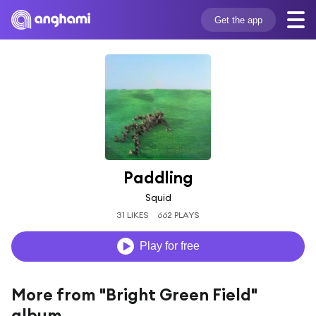
Get the app
Paddling
Squid
31 LIKES
662 PLAYS
Play for free
More from "Bright Green Field"
album