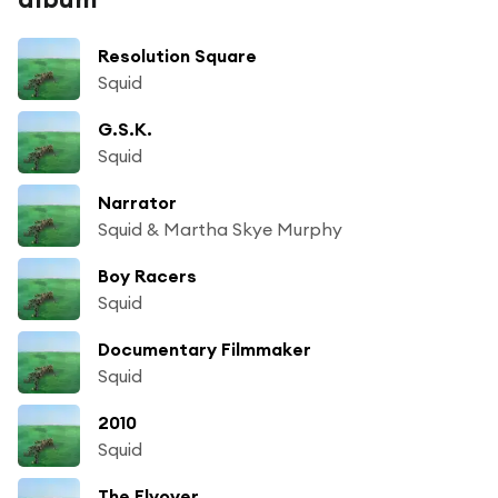
Resolution Square
Squid
G.S.K.
Squid
Narrator
Squid & Martha Skye Murphy
Boy Racers
Squid
Documentary Filmmaker
Squid
2010
Squid
The Flyover