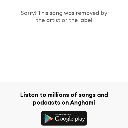
Sorry! This song was removed by
the artist or the label
Listen to millions of songs and
podcasts on Anghami