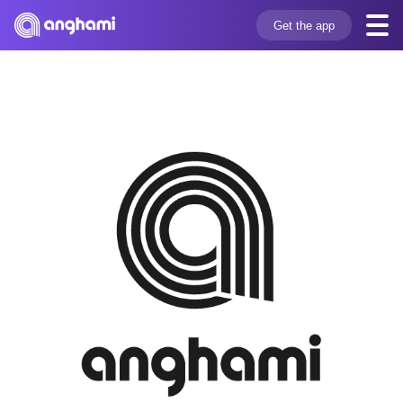
Get the app