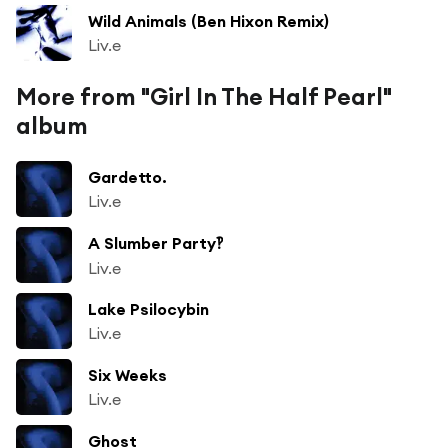
Wild Animals (Ben Hixon Remix)
Liv.e
More from "Girl In The Half Pearl"
album
Gardetto.
Liv.e
A Slumber Party‽
Liv.e
Lake Psilocybin
Liv.e
Six Weeks
Liv.e
Ghost