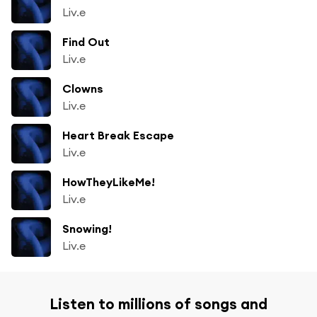
Liv.e
Find Out
Liv.e
Clowns
Liv.e
Heart Break Escape
Liv.e
HowTheyLikeMe!
Liv.e
Snowing!
Liv.e
Listen to millions of songs and