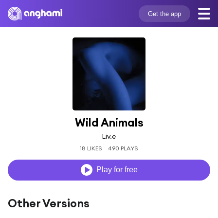
Get the app
Wild Animals
Liv.e
18 LIKES
490 PLAYS
Play for free
Other Versions