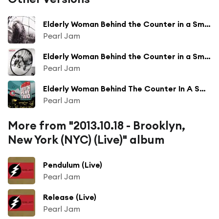
Elderly Woman Behind the Counter in a Small Town (Remastered)
Pearl Jam
Elderly Woman Behind the Counter in a Small Town
Pearl Jam
Elderly Woman Behind The Counter In A Small Town (Live)
Pearl Jam
More from "2013.10.18 - Brooklyn,
New York (NYC) (Live)" album
Pendulum (Live)
Pearl Jam
Release (Live)
Pearl Jam