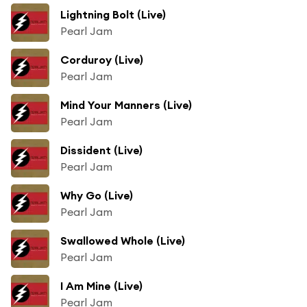
Lightning Bolt (Live)
Pearl Jam
Corduroy (Live)
Pearl Jam
Mind Your Manners (Live)
Pearl Jam
Dissident (Live)
Pearl Jam
Why Go (Live)
Pearl Jam
Swallowed Whole (Live)
Pearl Jam
I Am Mine (Live)
Pearl Jam