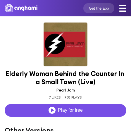
Get the app
Elderly Woman Behind the Counter In 
a Small Town (Live)
Pearl Jam
7 LIKES
958 PLAYS
Play for free
Other Versions